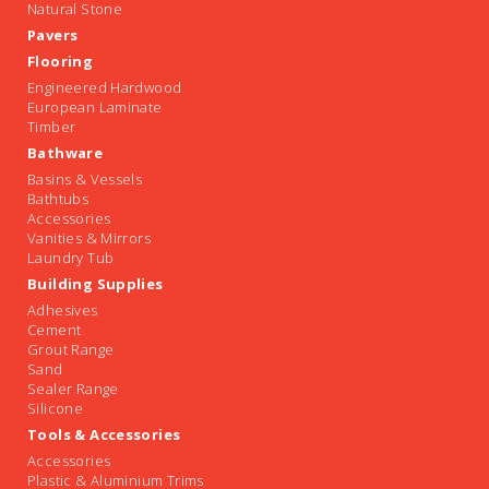
Natural Stone
Pavers
Flooring
Engineered Hardwood
European Laminate
Timber
Bathware
Basins & Vessels
Bathtubs
Accessories
Vanities & Mirrors
Laundry Tub
Building Supplies
Adhesives
Cement
Grout Range
Sand
Sealer Range
Silicone
Tools & Accessories
Accessories
Plastic & Aluminium Trims