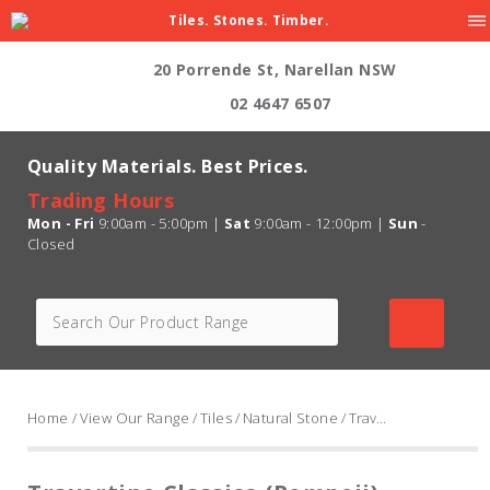
Tiles. Stones. Timber.
20 Porrende St, Narellan NSW
02 4647 6507
Quality Materials. Best Prices.
Trading Hours
Mon - Fri
9:00am - 5:00pm |
Sat
9:00am - 12:00pm |
Sun
-
Closed
Home
/
View Our Range
/
Tiles
/
Natural Stone
/ Travertine Classico (Pompeii) Cross Cut, Unfilled And Honed, Medium Shade 400 x 400 x 13mm