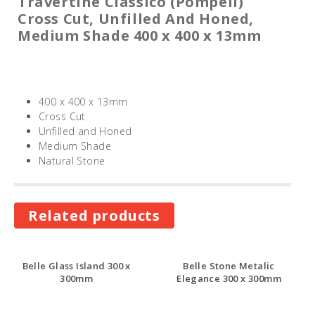
Travertine Classico (Pompeii)
Cross Cut, Unfilled And Honed,
Medium Shade 400 x 400 x 13mm
400 x 400 x 13mm
Cross Cut
Unfilled and Honed
Medium Shade
Natural Stone
Related products
Belle Glass Island 300 x
Belle Stone Metalic
300mm
Elegance 300 x 300mm