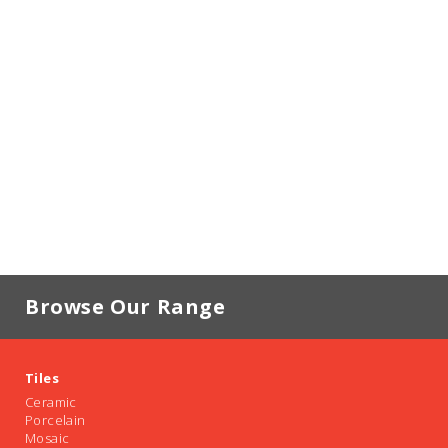
Browse Our Range
Tiles
Ceramic
Porcelain
Mosaic