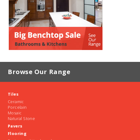
Browse Our Range
Tiles
Ceramic
Porcelain
Mosaic
Natural Stone
Pavers
Flooring