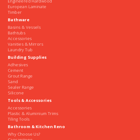
Engineered Hardwood
European Laminate
Timber
Bathware
Basins & Vessels
Bathtubs
Accessories
Vanities & Mirrors
Laundry Tub
Building Supplies
Adhesives
Cement
Grout Range
Sand
Sealer Range
Silicone
Tools & Accessories
Accessories
Plastic & Aluminium Trims
Tiling Tools
Bathroom & Kitchen Reno
Why Choose Us?
Caesarstone