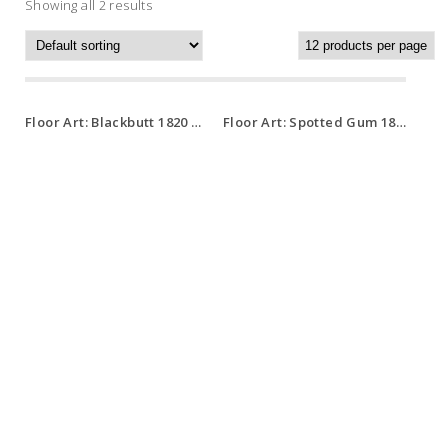
Showing all 2 results
Floor Art: Blackbutt 1820 x 127 x 14.5mm
Floor Art: Spotted Gum 1820 x 127 x 14.5mm