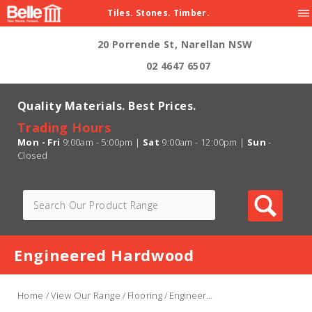
Tiles. Stones. Timber.
20 Porrende St, Narellan NSW
02 4647 6507
Quality Materials. Best Prices.
Trading Hours
Mon - Fri
9:00am - 5:00pm |
Sat
9:00am - 12:00pm |
Sun
-
Closed
Engineered Hardwood
Home
/
View Our Range
/
Flooring
/ Engineered Hardwood