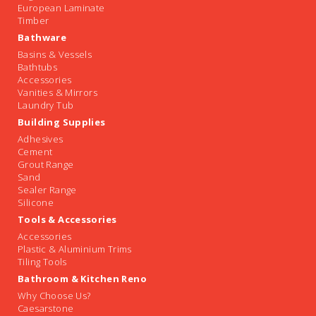
European Laminate
Timber
Bathware
Basins & Vessels
Bathtubs
Accessories
Vanities & Mirrors
Laundry Tub
Building Supplies
Adhesives
Cement
Grout Range
Sand
Sealer Range
Silicone
Tools & Accessories
Accessories
Plastic & Aluminium Trims
Tiling Tools
Bathroom & Kitchen Reno
Why Choose Us?
Caesarstone