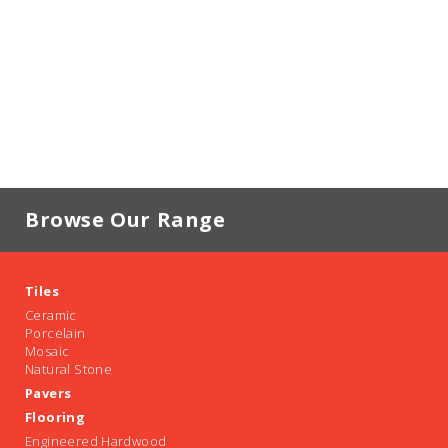
Browse Our Range
Tiles
Ceramic
Porcelain
Mosaic
Natural Stone
Pavers
Flooring
Engineered Hardwood