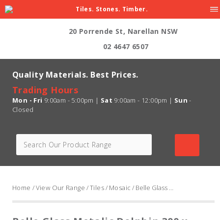
Tiles. Stones. Timber.
20 Porrende St, Narellan NSW
02 4647 6507
Quality Materials. Best Prices.
Trading Hours
Mon - Fri
9:00am - 5:00pm |
Sat
9:00am - 12:00pm |
Sun
-
Closed
Home
/
View Our Range
/
Tiles
/
Mosaic
/ Belle Glass Metalic Dolphin 300 x 300mm