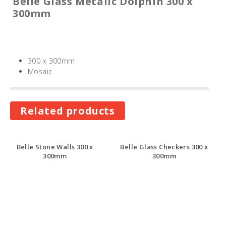
Belle Glass Metalic Dolphin 300 x
300mm
300 x 300mm
Mosaic
Related products
Belle Stone Walls 300 x
Belle Glass Checkers 300 x
300mm
300mm