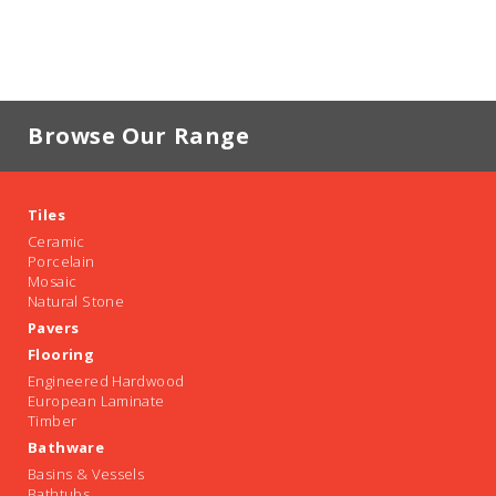
Browse Our Range
Tiles
Ceramic
Porcelain
Mosaic
Natural Stone
Pavers
Flooring
Engineered Hardwood
European Laminate
Timber
Bathware
Basins & Vessels
Bathtubs