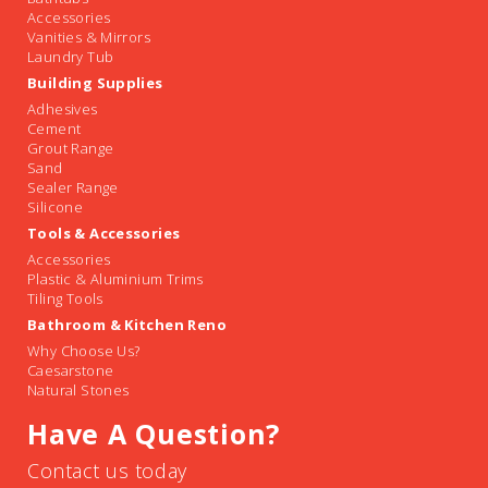
Accessories
Vanities & Mirrors
Laundry Tub
Building Supplies
Adhesives
Cement
Grout Range
Sand
Sealer Range
Silicone
Tools & Accessories
Accessories
Plastic & Aluminium Trims
Tiling Tools
Bathroom & Kitchen Reno
Why Choose Us?
Caesarstone
Natural Stones
Have A Question?
Contact us today