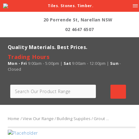
Tiles. Stones. Timber.
20 Porrende St, Narellan NSW
02 4647 6507
Quality Materials. Best Prices.
Trading Hours
Mon - Fri
9:00am - 5:00pm |
Sat
9:00am - 12:00pm |
Sun
-
Closed
Home
/
View Our Range
/
Building Supplies
/
Grout Range
/ Ardex FG8