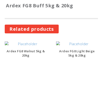
Ardex FG8 Buff 5kg & 20kg
Related products
Ardex FG8 Walnut 5kg &
Ardex FG8 Light Beige
20kg
5kg & 20kg